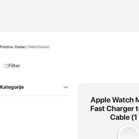
Početna
/
Dodaci
/ Watch Dodaci
Filter
Kategorije
Apple Watch 
AirPods
Fast Charger 
SVI
Cable (1
AirPods Pro
AirPods 4
AirPods Max