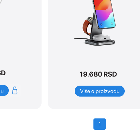
SD
19.680
RSD
du
Više o proizvodu
1