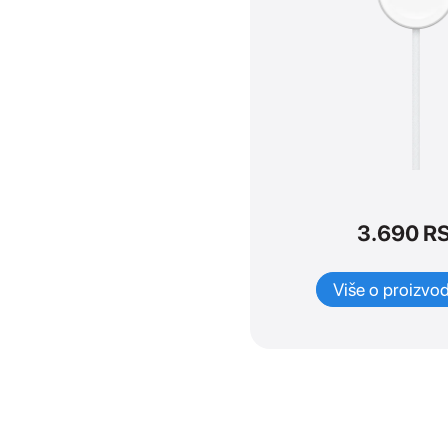
Dodaci
SVI
iPad dodaci
iPhone dodaci
Apple TV
Mac dodaci
Watch Dodaci
TV & Home
3.690
R
AirPods dodaci
Watches dodaci
Više o proizvo
Maske i zaštita
Adapteri i kablovi
Tastature i olovke
Adapteri i kablovi
Maske i zaštita