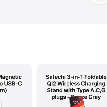
Magnetic
Satechi 3-in-1 Foldable
to USB-C
Qi2 Wireless Charging
 m)
Stand with Type A,C,G
plugs - Space Gray