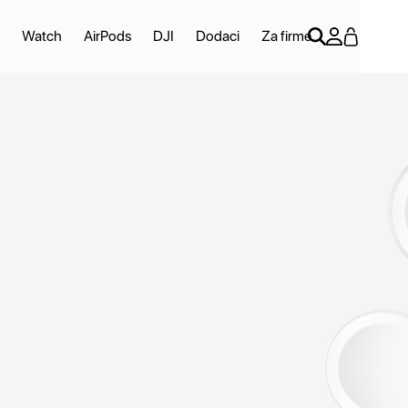
Watch
AirPods
DJI
Dodaci
Za firme